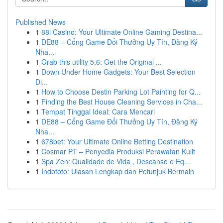
Published News
1
88i Casino: Your Ultimate Online Gaming Destina...
1
DE88 – Cổng Game Đổi Thưởng Uy Tín, Đăng Ký
Nha...
1
Grab this utility 5.6: Get the Original ...
1
Down Under Home Gadgets: Your Best Selection
Di...
1
How to Choose Destin Parking Lot Painting for Q...
1
Finding the Best House Cleaning Services in Cha...
1
Tempat Tinggal Ideal: Cara Mencari
1
DE88 – Cổng Game Đổi Thưởng Uy Tín, Đăng Ký
Nha...
1
678bet: Your Ultimate Online Betting Destination
1
Cosmar PT – Penyedia Produksi Perawatan Kulit
1
Spa Zen: Qualidade de Vida , Descanso e Eq...
1
Indototo: Ulasan Lengkap dan Petunjuk Bermain