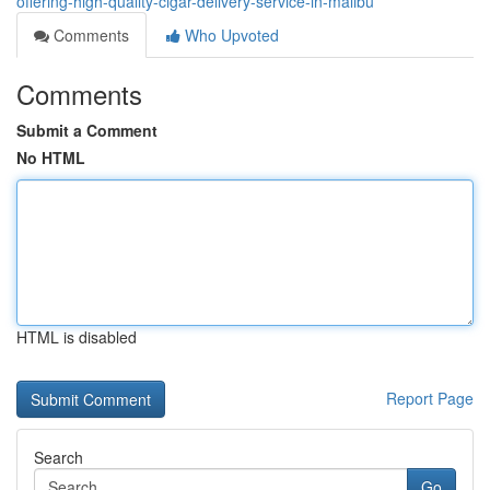
offering-high-quality-cigar-delivery-service-in-malibu
Comments
Who Upvoted
Comments
Submit a Comment
No HTML
HTML is disabled
Report Page
Search
Go