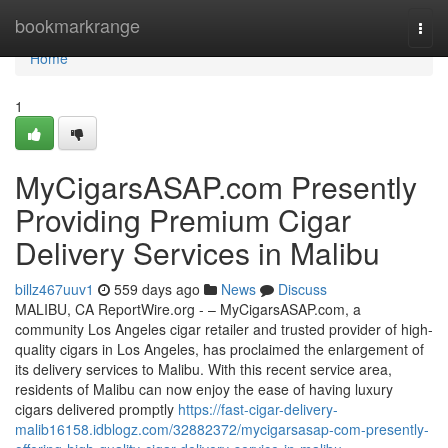
Home
bookmarkrange
Togg
navi
Home
1
MyCigarsASAP.com Presently
Providing Premium Cigar
Delivery Services in Malibu
billz467uuv1
559 days ago
News
Discuss
MALIBU, CA ReportWire.org - – MyCigarsASAP.com, a
community Los Angeles cigar retailer and trusted provider of high-
quality cigars in Los Angeles, has proclaimed the enlargement of
its delivery services to Malibu. With this recent service area,
residents of Malibu can now enjoy the ease of having luxury
cigars delivered promptly
https://fast-cigar-delivery-
malib16158.idblogz.com/32882372/mycigarsasap-com-presently-