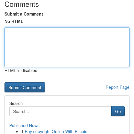
Comments
Submit a Comment
No HTML
HTML is disabled
Report Page
Search
Go
Published News
1
Buy copyright Online With Bitcoin