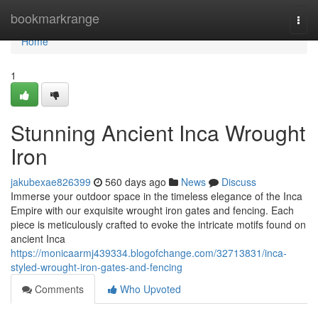
Home
bookmarkrange
Togg
navi
Home
1
Stunning Ancient Inca Wrought
Iron
jakubexae826399
560 days ago
News
Discuss
Immerse your outdoor space in the timeless elegance of the Inca
Empire with our exquisite wrought iron gates and fencing. Each
piece is meticulously crafted to evoke the intricate motifs found on
ancient Inca
https://monicaarmj439334.blogofchange.com/32713831/inca-
styled-wrought-iron-gates-and-fencing
Comments
Who Upvoted