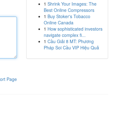
1
Shrink Your Images: The
Best Online Compressors
1
Buy Stoker's Tobacco
Online Canada
1
How sophisticated investors
navigate complex fi...
1
Cầu Giải 8 MT: Phương
Pháp Soi Cầu VIP Hiệu Quả
ort Page