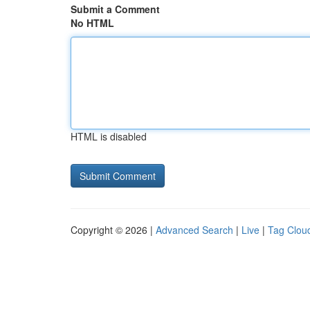
Submit a Comment
No HTML
HTML is disabled
Copyright © 2026 |
Advanced Search
|
Live
|
Tag Clou