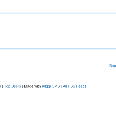
Rep
d
|
Top Users
| Made with
Kliqqi CMS
|
All RSS Feeds