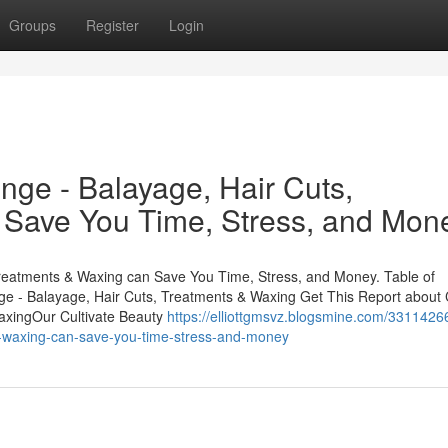
Groups
Register
Login
nge - Balayage, Hair Cuts,
 Save You Time, Stress, and Mon
Treatments & Waxing can Save You Time, Stress, and Money. Table of
ge - Balayage, Hair Cuts, Treatments & Waxing Get This Report about C
axingOur Cultivate Beauty
https://elliottgmsvz.blogsmine.com/3311426
ts-waxing-can-save-you-time-stress-and-money