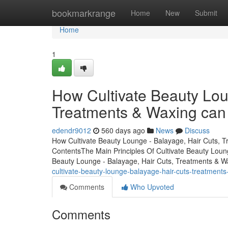
Home
bookmarkrange
Home
New
Submit
Home
1
How Cultivate Beauty Lou
Treatments & Waxing can
edendr9012
560 days ago
News
Discuss
How Cultivate Beauty Lounge - Balayage, Hair Cuts, 
ContentsThe Main Principles Of Cultivate Beauty Loun
Beauty Lounge - Balayage, Hair Cuts, Treatments & W
cultivate-beauty-lounge-balayage-hair-cuts-treatmen
Comments
Who Upvoted
Comments