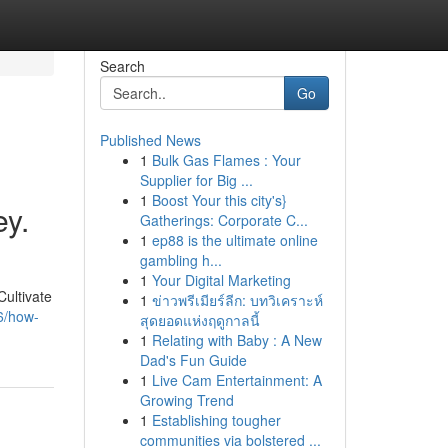
Search
Go
Published News
1
Bulk Gas Flames : Your
Supplier for Big ...
1
Boost Your this city's}
ey.
Gatherings: Corporate C...
1
ep88 is the ultimate online
gambling h...
1
Your Digital Marketing
ultivate
1
ข่าวพรีเมียร์ลีก: บทวิเคราะห์
6/how-
สุดยอดแห่งฤดูกาลนี้
1
Relating with Baby : A New
Dad's Fun Guide
1
Live Cam Entertainment: A
Growing Trend
1
Establishing tougher
communities via bolstered ...