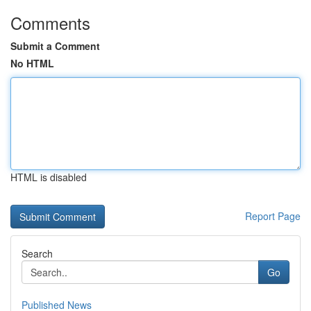
Comments
Submit a Comment
No HTML
HTML is disabled
Report Page
Search
Go
Published News