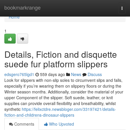
Home
bookmarkrange
Togg
navi
Home
1
Details, Fiction and disquette
suede fur platform slippers
edsgero765lgd1
559 days ago
News
Discuss
Look for slippers with non-slip soles to circumvent slips and falls,
especially if you’re wearing them on slippery floors or during the
Winter season months. Additionally, consider the material of your
upper Component of the slipper. Soft suede, leather, or knit
supplies can provide overall flexibility and breathability, whilst
synthetic
https://felixctdre.newsbloger.com/33197421/details-
fiction-and-childrens-dinosaur-slippers
Comments
Who Upvoted