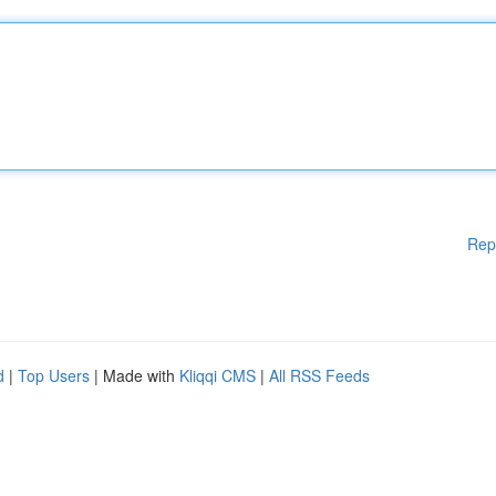
Rep
d
|
Top Users
| Made with
Kliqqi CMS
|
All RSS Feeds