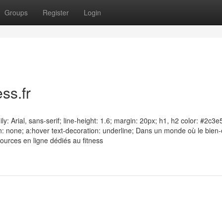
Groups
Register
Login
ss.fr
y: Arial, sans-serif; line-height: 1.6; margin: 20px; h1, h2 color: #2c3e
n: none; a:hover text-decoration: underline; Dans un monde où le bien-
sources en ligne dédiés au fitness