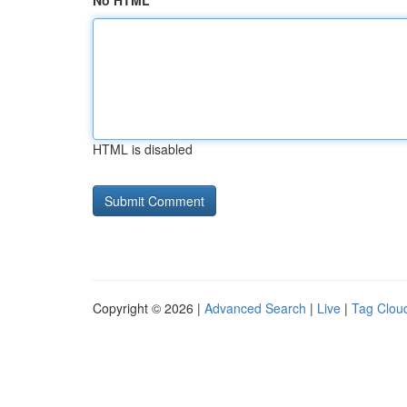
No HTML
HTML is disabled
Copyright © 2026 |
Advanced Search
|
Live
|
Tag Clou