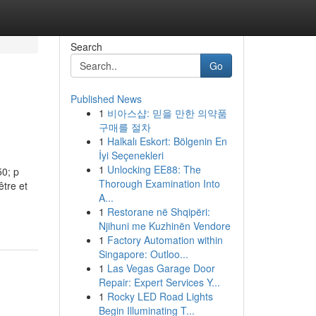
Search
Go
Published News
1
비아스샵: 믿을 만한 의약품
구매를 절차
1
Halkalı Eskort: Bölgenin En
İyi Seçenekleri
1
Unlocking EE88: The
50; p
Thorough Examination Into
être et
A...
1
Restorane në Shqipëri:
Njihuni me Kuzhinën Vendore
1
Factory Automation within
Singapore: Outloo...
1
Las Vegas Garage Door
Repair: Expert Services Y...
1
Rocky LED Road Lights
Begin Illuminating T...