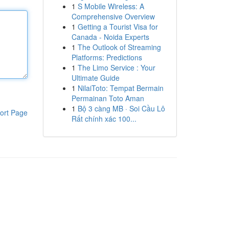
1
S Mobile Wireless: A
Comprehensive Overview
1
Getting a Tourist Visa for
Canada - Noida Experts
1
The Outlook of Streaming
Platforms: Predictions
1
The Limo Service : Your
Ultimate Guide
1
NilaiToto: Tempat Bermain
Permainan Toto Aman
1
Bộ 3 càng MB · Soi Cầu Lô
ort Page
Rất chính xác 100...