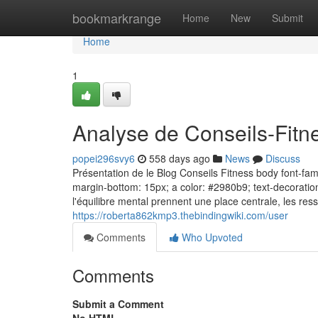
Home
bookmarkrange
Home
New
Submit
Home
1
Analyse de Conseils-Fitne
popei296svy6
558 days ago
News
Discuss
Présentation de le Blog Conseils Fitness body font-famil
margin-bottom: 15px; a color: #2980b9; text-decoratio
l'équilibre mental prennent une place centrale, les res
https://roberta862kmp3.thebindingwiki.com/user
Comments
Who Upvoted
Comments
Submit a Comment