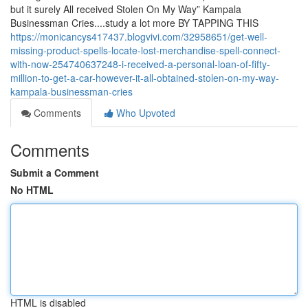
but it surely All received Stolen On My Way” Kampala
Businessman Cries....study a lot more BY TAPPING THIS
https://monicancys417437.blogvivi.com/32958651/get-well-
missing-product-spells-locate-lost-merchandise-spell-connect-
with-now-254740637248-i-received-a-personal-loan-of-fifty-
million-to-get-a-car-however-it-all-obtained-stolen-on-my-way-
kampala-businessman-cries
Comments
Who Upvoted
Comments
Submit a Comment
No HTML
HTML is disabled