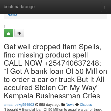
Home
bookmarkrange
Togg
navi
Home
1
Get well dropped Item Spells,
find missing product spell
CALL NOW +254740637248:
“I Got A bank loan Of 50 Million
to order a car or truck But It All
acquired Stolen On My Way”
Kampala Businessman Cries
amaanpekg594903
558 days ago
News
Discuss
“I bought A financial loan Of 50 Million to acquire a car or truck