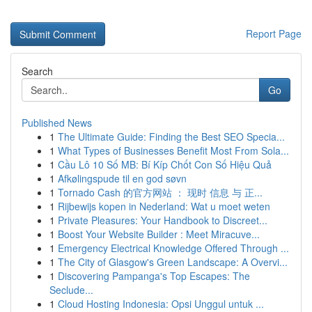
Report Page
Search
Go
Published News
1
The Ultimate Guide: Finding the Best SEO Specia...
1
What Types of Businesses Benefit Most From Sola...
1
Cầu Lô 10 Số MB: Bí Kíp Chốt Con Số Hiệu Quả
1
Afkølingspude til en god søvn
1
Tornado Cash 的官方网站 ： 现时 信息 与 正...
1
Rijbewijs kopen in Nederland: Wat u moet weten
1
Private Pleasures: Your Handbook to Discreet...
1
Boost Your Website Builder : Meet Miracuve...
1
Emergency Electrical Knowledge Offered Through ...
1
The City of Glasgow's Green Landscape: A Overvi...
1
Discovering Pampanga's Top Escapes: The
Seclude...
1
Cloud Hosting Indonesia: Opsi Unggul untuk ...