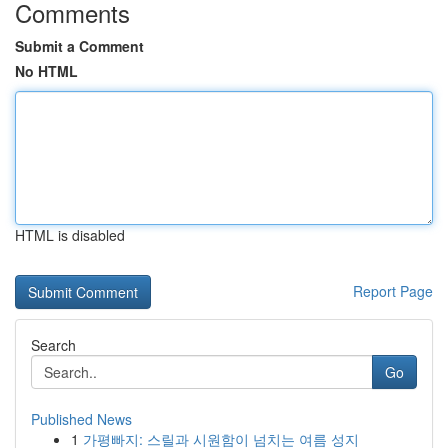
Comments
Submit a Comment
No HTML
HTML is disabled
Report Page
Search
Go
Published News
1
가평빠지: 스릴과 시원함이 넘치는 여름 성지