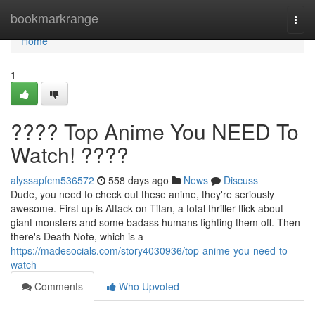
Home
bookmarkrange
Togg
navi
Home
1
???? Top Anime You NEED To
Watch! ????
alyssapfcm536572
558 days ago
News
Discuss
Dude, you need to check out these anime, they're seriously
awesome. First up is Attack on Titan, a total thriller flick about
giant monsters and some badass humans fighting them off. Then
there's Death Note, which is a
https://madesocials.com/story4030936/top-anime-you-need-to-
watch
Comments
Who Upvoted