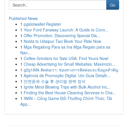
Go
Published News
1
pgslotwallet Register
1
Your Ford Faraway Launch: A Guide to Conv...
1
Offer Promotion: Discovering Special Dis...
1
Noida to Udaipur Taxi Book Your Ride Now
1
Mga Regalong Para sa Ina Mga Regalo para sa
Nan...
1
Coffee Grinders for Sale USA: Find Yours Now!
1
Cheap Advertising for Small Websites: Maximizin...
1
g2g168k ติดต่อเรา: ช่องทางการติดต่อและข้อมูลสำคัญ
1
Agência de Promoção Digital: Um Guia Detalh...
1
안면윤곽 수술 후 관리법 완벽 정석
1
Ignite Mind-Blowing Trips with Bulk Alcohol Inc...
1
Finding the Best House Cleaning Services in Cha...
1
IWIN – Cổng Game Đổi Thưởng Chính Thức, Tải
App...