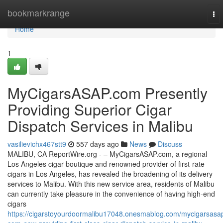
Home
bookmarkrange
To
nav
Home
1
MyCigarsASAP.com Presently
Providing Superior Cigar
Dispatch Services in Malibu
vasilievichx467stt9
557 days ago
News
Discuss
MALIBU, CA ReportWire.org - – MyCigarsASAP.com, a regional
Los Angeles cigar boutique and renowned provider of first-rate
cigars in Los Angeles, has revealed the broadening of its delivery
services to Malibu. With this new service area, residents of Malibu
can currently take pleasure in the convenience of having high-end
cigars
https://cigarstoyourdoormalibu17048.onesmablog.com/mycigarsasa