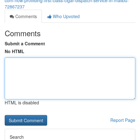
com-now-providing-first-class-cigar-dispatch-service-in-malibu-
72867237
Comments
Who Upvoted
Comments
Submit a Comment
No HTML
HTML is disabled
Report Page
Search