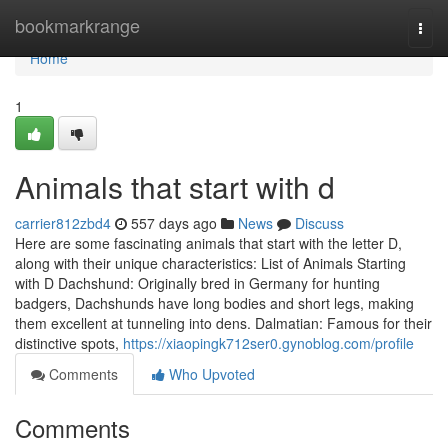
Home
bookmarkrange
Togg
navi
Home
1
Animals that start with d
carrier812zbd4
557 days ago
News
Discuss
Here are some fascinating animals that start with the letter D,
along with their unique characteristics: List of Animals Starting
with D Dachshund: Originally bred in Germany for hunting
badgers, Dachshunds have long bodies and short legs, making
them excellent at tunneling into dens. Dalmatian: Famous for their
distinctive spots,
https://xiaopingk712ser0.gynoblog.com/profile
Comments
Who Upvoted
Comments