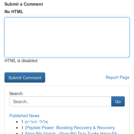
Submit a Comment
No HTML
HTML is disabled
Report Page
Search
Go
Published News
1
צלילי יהודיים
1
{Peptide Power: Boosting Recovery & Recovery
1
Sòng Bài 24club : Sòng Bài Trực Tuyến Hàng Đầ...