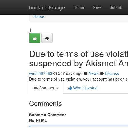
Home
bookmarkrange
Home
New
Submit
Home
1
Due to terms of use viola
suspended by Akismet An
weuihf87u83
557 days ago
News
Discuss
Due to terms of use violation, your account has been
Comments
Who Upvoted
Comments
Submit a Comment
No HTML