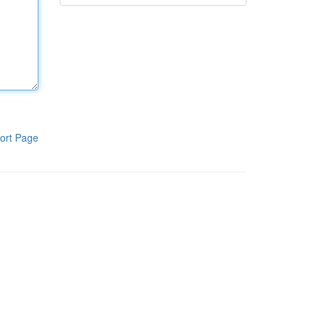
ort Page