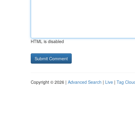
HTML is disabled
Copyright © 2026 |
Advanced Search
|
Live
|
Tag Clou