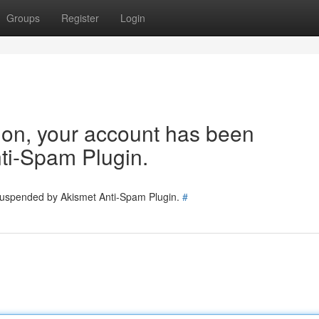
Groups
Register
Login
tion, your account has been
ti-Spam Plugin.
 suspended by Akismet Anti-Spam Plugin.
#