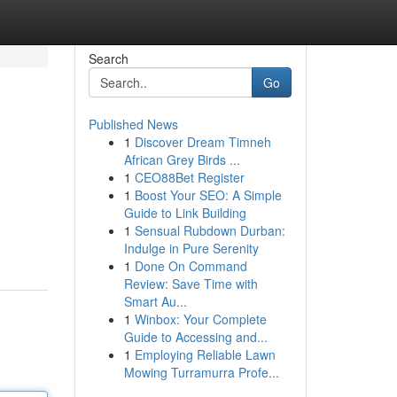
Search
Go
Published News
1
Discover Dream Timneh
African Grey Birds ...
1
CEO88Bet Register
1
Boost Your SEO: A Simple
Guide to Link Building
1
Sensual Rubdown Durban:
Indulge in Pure Serenity
1
Done On Command
Review: Save Time with
Smart Au...
1
Winbox: Your Complete
Guide to Accessing and...
1
Employing Reliable Lawn
Mowing Turramurra Profe...