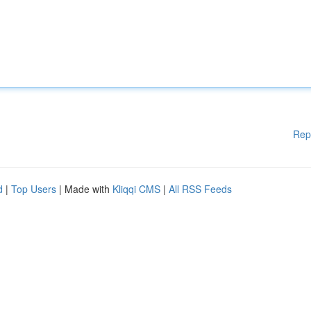
Rep
d
|
Top Users
| Made with
Kliqqi CMS
|
All RSS Feeds