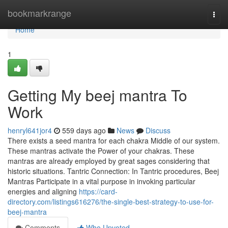
Home
bookmarkrange
Togg
navi
Home
1
Getting My beej mantra To
Work
henryl641jor4
559 days ago
News
Discuss
There exists a seed mantra for each chakra Middle of our system.
These mantras activate the Power of your chakras. These
mantras are already employed by great sages considering that
historic situations. Tantric Connection: In Tantric procedures, Beej
Mantras Participate in a vital purpose in invoking particular
energies and aligning
https://card-
directory.com/listings616276/the-single-best-strategy-to-use-for-
beej-mantra
Comments
Who Upvoted