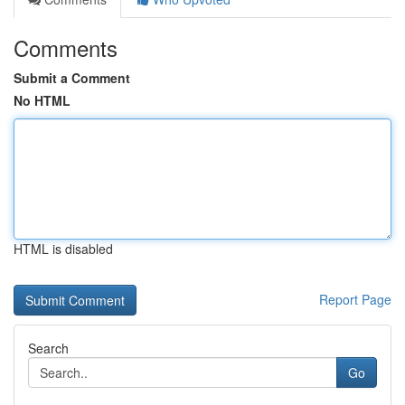
Comments
Submit a Comment
No HTML
HTML is disabled
Report Page
Search
Go