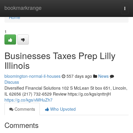
Home
bookmarkrange
Togg
navi
Home
1
Businesses Taxes Prep Lilly
Illinois
bloomington-normal-il-houses
557 days ago
News
Discuss
Diversified Financial Solutions 102 S McLean St box 651, Lincoln,
IL 62656 (217) 732-6529 Review https://g.co/kgs/qnttnjH
https://g.co/kgs/vMHuZh7
Comments
Who Upvoted
Comments