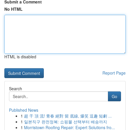
Submit a Comment
No HTML
HTML is disabled
Report Page
Search
Go
Published News
1
超 干 頂 流! 青春 絕對 留 底線, 爆笑 逗趣 短劇 ...
1
일본직구 완전정복: 쇼핑몰 선택부터 배송까지
1
Morristown Roofing Repair: Expert Solutions fro...