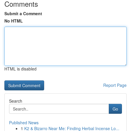
Comments
Submit a Comment
No HTML
HTML is disabled
Report Page
Search
Go
Published News
1
K2 & Bizarro Near Me: Finding Herbal Incense Lo...