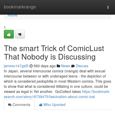
Home
bookmarkrange
Togg
navi
Home
1
The smart Trick of ComicLust
That Nobody is Discussing
jamesv147gsf5
560 days ago
News
Discuss
In Japan, several intercourse comics (manga) deal with sexual
intercourse between or with underaged teens - the depiction of
which is considered pedophilia in most Western comics. This goes
to show that what is considered titillating in one culture, could be
viewed as legal in Yet another. ​ GoCollect takes
https://bookmark-
search.com/story18739475/fascination-about-comic-lust
Comments
Who Upvoted