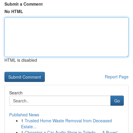
Submit a Comment
No HTML
HTML is disabled
Report Page
Search
Go
Published News
1
Trusted Home Waste Removal from Deceased
Estate...
1
Choosing a Car Audio Store in Toledo — A Buyer'...