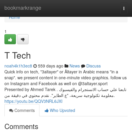
Home
bookmarkrange
Togg
navi
Home
1
T Tech
noah4k1h3ec8
559 days ago
News
Discuss
Quick info on tech, "3altayer" or Åltayer in Arabic means "in a
snap". we present content in one-minute video graphics. follow us
on Instagram and Facebook as well on @3altayer.sport
Presented by Ahmed Tarek . تابعنا علي حساب الانستجرام والفيسبوك
.معلومة تكنولوجية سريعة، "ع الطاير". نقدم محتوي في دقيقة من
https://youtu.be/QQV3NRL6JXI
Comments
Who Upvoted
Comments