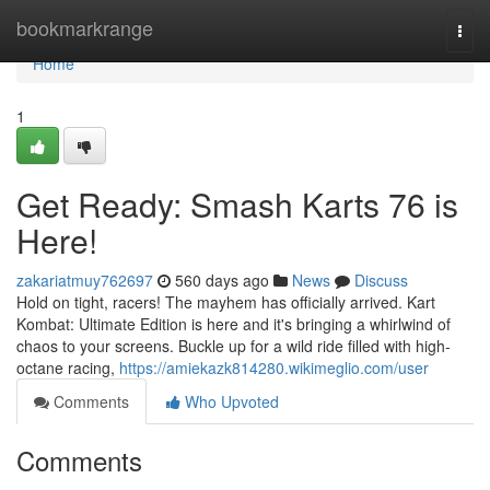
Home
bookmarkrange
Togg
navi
Home
1
Get Ready: Smash Karts 76 is
Here!
zakariatmuy762697
560 days ago
News
Discuss
Hold on tight, racers! The mayhem has officially arrived. Kart
Kombat: Ultimate Edition is here and it's bringing a whirlwind of
chaos to your screens. Buckle up for a wild ride filled with high-
octane racing,
https://amiekazk814280.wikimeglio.com/user
Comments
Who Upvoted
Comments