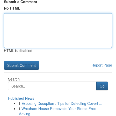
Submit a Comment
No HTML
HTML is disabled
Report Page
Search
Go
Published News
1
Exposing Deception : Tips for Detecting Covert ...
1
Wrexham House Removals: Your Stress-Free
Moving...