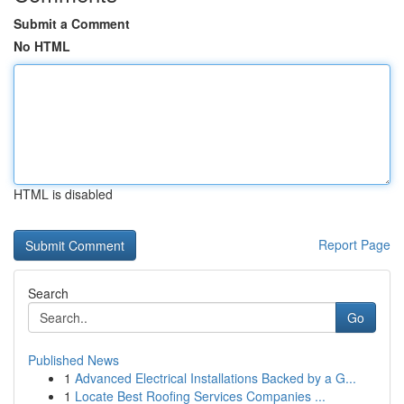
Submit a Comment
No HTML
HTML is disabled
Report Page
Search
Go
Published News
1
Advanced Electrical Installations Backed by a G...
1
Locate Best Roofing Services Companies ...