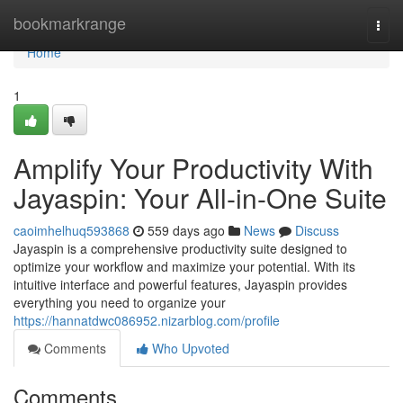
Home
bookmarkrange
Togg
navi
Home
1
Amplify Your Productivity With
Jayaspin: Your All-in-One Suite
caoimhelhuq593868
559 days ago
News
Discuss
Jayaspin is a comprehensive productivity suite designed to
optimize your workflow and maximize your potential. With its
intuitive interface and powerful features, Jayaspin provides
everything you need to organize your
https://hannatdwc086952.nizarblog.com/profile
Comments
Who Upvoted
Comments