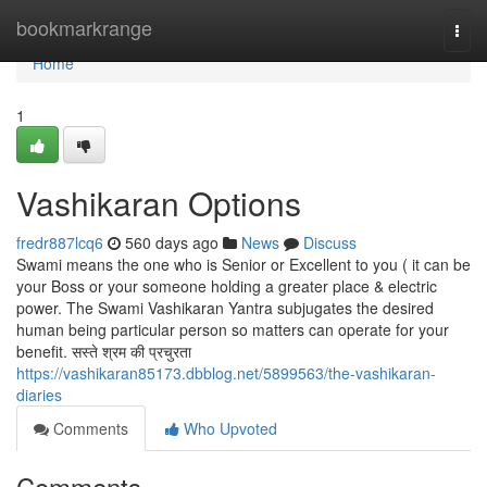
Home
bookmarkrange
Togg
navi
Home
1
Vashikaran Options
fredr887lcq6
560 days ago
News
Discuss
Swami means the one who is Senior or Excellent to you ( it can be
your Boss or your someone holding a greater place & electric
power. The Swami Vashikaran Yantra subjugates the desired
human being particular person so matters can operate for your
benefit. सस्ते श्रम की प्रचुरता
https://vashikaran85173.dbblog.net/5899563/the-vashikaran-
diaries
Comments
Who Upvoted
Comments