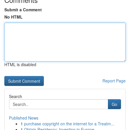
Submit a Comment
No HTML
HTML is disabled
Report Page
Search
Go
Published News
1
purchase copyright on the internet for a Treatm...
1
Obtain Residency: Investing in Europe