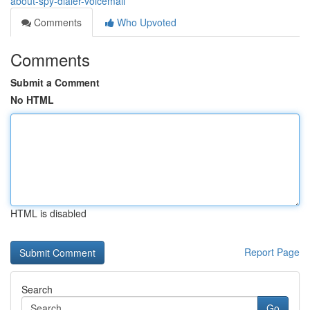
about-spy-dialer-voicemail
Comments
Who Upvoted
Comments
Submit a Comment
No HTML
HTML is disabled
Report Page
Search
Go