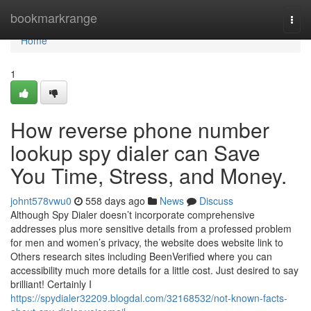
Home
bookmarkrange
Togg
navi
Home
1
How reverse phone number
lookup spy dialer can Save
You Time, Stress, and Money.
johnt578vwu0
558 days ago
News
Discuss
Although Spy Dialer doesn’t incorporate comprehensive
addresses plus more sensitive details from a professed problem
for men and women’s privacy, the website does website link to
Others research sites including BeenVerified where you can
accessibility much more details for a little cost. Just desired to say
brilliant! Certainly I
https://spydialer32209.blogdal.com/32168532/not-known-facts-