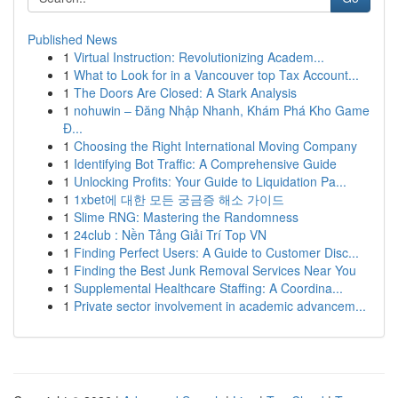
Published News
1
Virtual Instruction: Revolutionizing Academ...
1
What to Look for in a Vancouver top Tax Account...
1
The Doors Are Closed: A Stark Analysis
1
nohuwin – Đăng Nhập Nhanh, Khám Phá Kho Game
Đ...
1
Choosing the Right International Moving Company
1
Identifying Bot Traffic: A Comprehensive Guide
1
Unlocking Profits: Your Guide to Liquidation Pa...
1
1xbet에 대한 모든 궁금증 해소 가이드
1
Slime RNG: Mastering the Randomness
1
24club : Nền Tảng Giải Trí Top VN
1
Finding Perfect Users: A Guide to Customer Disc...
1
Finding the Best Junk Removal Services Near You
1
Supplemental Healthcare Staffing: A Coordina...
1
Private sector involvement in academic advancem...