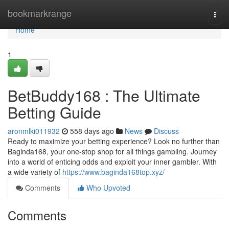
Home
bookmarkrange
Togg
navi
Home
1
BetBuddy168 : The Ultimate
Betting Guide
aronmlki011932
558 days ago
News
Discuss
Ready to maximize your betting experience? Look no further than
Baginda168, your one-stop shop for all things gambling. Journey
into a world of enticing odds and exploit your inner gambler. With
a wide variety of
https://www.baginda168top.xyz/
Comments
Who Upvoted
Comments