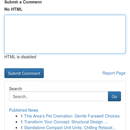
Submit a Comment
No HTML
HTML is disabled
Report Page
Search
Go
Published News
1
This Area's Pet Cremation: Gentle Farewell Choices
1
Transform Your Concept: Structural Design ...
1
Standalone Compact Unit Units: Chilling Relaxat...