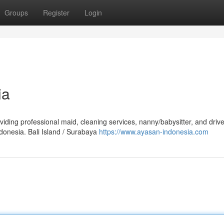
Groups
Register
Login
ia
viding professional maid, cleaning services, nanny/babysitter, and drive
donesia. Bali Island / Surabaya
https://www.ayasan-indonesia.com