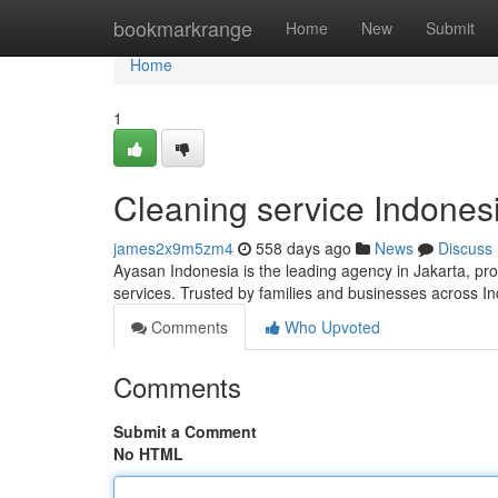
Home
bookmarkrange
Home
New
Submit
Home
1
Cleaning service Indones
james2x9m5zm4
558 days ago
News
Discuss
Ayasan Indonesia is the leading agency in Jakarta, pro
services. Trusted by families and businesses across In
Comments
Who Upvoted
Comments
Submit a Comment
No HTML