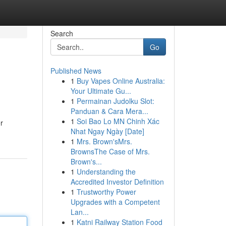
Search
Go
Published News
1
Buy Vapes Online Australia:
Your Ultimate Gu...
1
Permainan Judolku Slot:
Panduan & Cara Mera...
1
Soi Bao Lo MN Chinh Xác
r
Nhat Ngay Ngày [Date]
1
Mrs. Brown'sMrs.
BrownsThe Case of Mrs.
Brown's...
1
Understanding the
Accredited Investor Definition
1
Trustworthy Power
Upgrades with a Competent
Lan...
1
Katni Railway Station Food