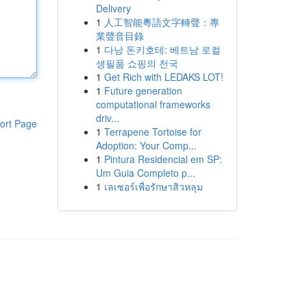
Delivery
1
人工智能粵語文字轉聲：專
業聲音目錄
1
다낭 돈키호테: 베트남 로컬
생필품 쇼핑의 천국
1
Get Rich with LEDAKS LOT!
1
Future generation
computational frameworks
driv...
ort Page
1
Terrapene Tortoise for
Adoption: Your Comp...
1
Pintura Residencial em SP:
Um Guia Completo p...
1
เลเซอร์เพื่อรักษาสิวหลุม