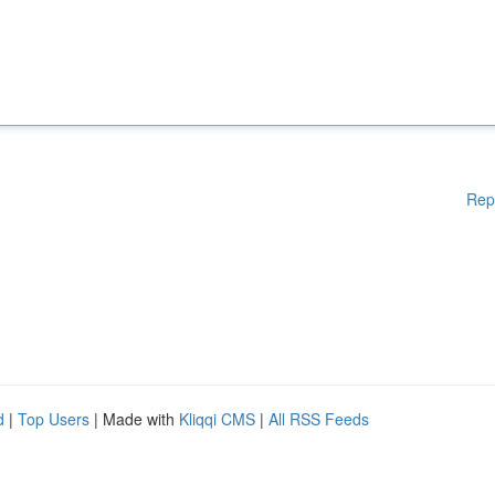
Rep
d
|
Top Users
| Made with
Kliqqi CMS
|
All RSS Feeds