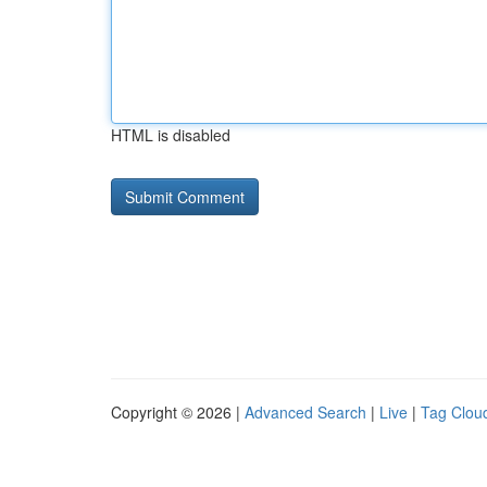
HTML is disabled
Copyright © 2026 |
Advanced Search
|
Live
|
Tag Clou