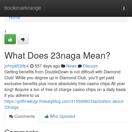
Home
bookmarkrange
Togg
navi
Home
1
What Does 23naga Mean?
johnp653tfp4
557 days ago
News
Discuss
Getting benefits from DoubleDown is not difficult with Diamond
Club! While you degree up in Diamond Club, you'll get paid
exclusive benefits plus more absolutely free casino chips All year
long! Acquire a ton of free of charge casino chips on a daily basis
if you adhere to us
https://griffinwkvgr.thekatyblog.com/31559980/fascination-about-
23naga
Comments
Who Upvoted
Comments