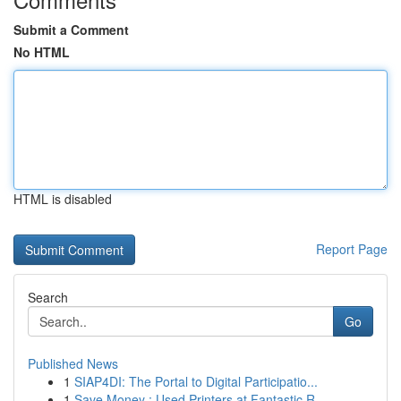
Submit a Comment
No HTML
HTML is disabled
Report Page
Search
Go
Published News
1
SIAP4DI: The Portal to Digital Participatio...
1
Save Money : Used Printers at Fantastic R...