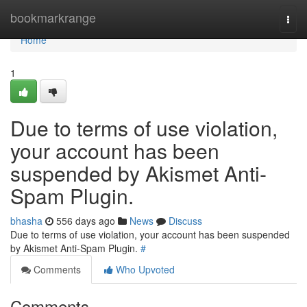
Home
bookmarkrange
Togg
navi
Home
1
Due to terms of use violation,
your account has been
suspended by Akismet Anti-
Spam Plugin.
bhasha
556 days ago
News
Discuss
Due to terms of use violation, your account has been suspended
by Akismet Anti-Spam Plugin.
#
Comments
Who Upvoted
Comments