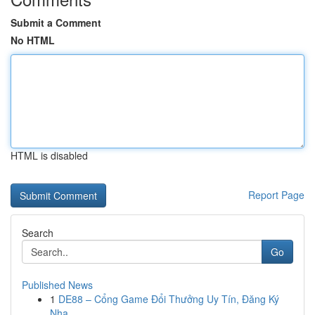
Submit a Comment
No HTML
HTML is disabled
Report Page
Search
Go
Published News
1
DE88 – Cổng Game Đổi Thưởng Uy Tín, Đăng Ký
Nha...