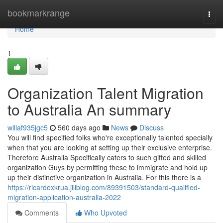
Home
bookmarkrange
Togg
navi
Home
1
Organization Talent Migration
to Australia An summary
willaf935jgc5
560 days ago
News
Discuss
You will find specified folks who're exceptionally talented specially
when that you are looking at setting up their exclusive enterprise.
Therefore Australia Specifically caters to such gifted and skilled
organization Guys by permitting these to immigrate and hold up
up their distinctive organization in Australia. For this there is a
https://ricardoxkrua.jiliblog.com/89391503/standard-qualified-
migration-application-australia-2022
Comments
Who Upvoted