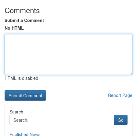
Comments
Submit a Comment
No HTML
HTML is disabled
Report Page
Search
Go
Published News