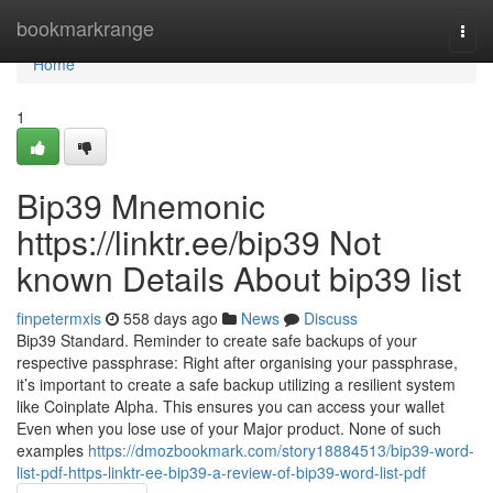
Home
bookmarkrange
Togg
navi
Home
1
Bip39 Mnemonic
https://linktr.ee/bip39 Not
known Details About bip39 list
finpetermxis
558 days ago
News
Discuss
Bip39 Standard. Reminder to create safe backups of your
respective passphrase: Right after organising your passphrase,
it’s important to create a safe backup utilizing a resilient system
like Coinplate Alpha. This ensures you can access your wallet
Even when you lose use of your Major product. None of such
examples
https://dmozbookmark.com/story18884513/bip39-word-
list-pdf-https-linktr-ee-bip39-a-review-of-bip39-word-list-pdf