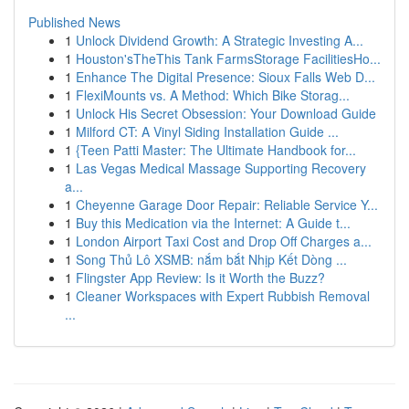
Published News
1
Unlock Dividend Growth: A Strategic Investing A...
1
Houston'sTheThis Tank FarmsStorage FacilitiesHo...
1
Enhance The Digital Presence: Sioux Falls Web D...
1
FlexiMounts vs. A Method: Which Bike Storag...
1
Unlock His Secret Obsession: Your Download Guide
1
Milford CT: A Vinyl Siding Installation Guide ...
1
{Teen Patti Master: The Ultimate Handbook for...
1
Las Vegas Medical Massage Supporting Recovery
a...
1
Cheyenne Garage Door Repair: Reliable Service Y...
1
Buy this Medication via the Internet: A Guide t...
1
London Airport Taxi Cost and Drop Off Charges a...
1
Song Thủ Lô XSMB: nắm bắt Nhịp Kết Dòng ...
1
Flingster App Review: Is it Worth the Buzz?
1
Cleaner Workspaces with Expert Rubbish Removal
...