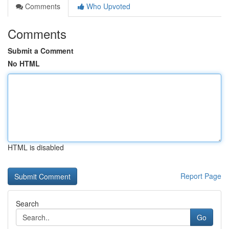
Comments
Who Upvoted
Comments
Submit a Comment
No HTML
HTML is disabled
Report Page
Search
Go