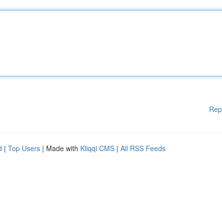
Rep
d
|
Top Users
| Made with
Kliqqi CMS
|
All RSS Feeds