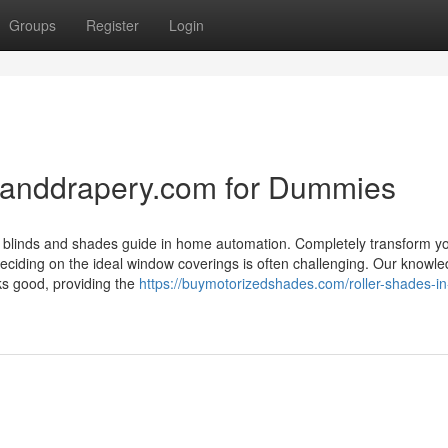
Groups
Register
Login
ndanddrapery.com for Dummies
zed blinds and shades guide in home automation. Completely transform y
ciding on the ideal window coverings is often challenging. Our knowl
oks good, providing the
https://buymotorizedshades.com/roller-shades-in-