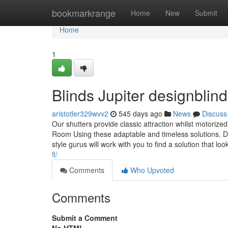
Home
bookmarkrange
Home
New
Submit
Home
1
Blinds Jupiter designbli
aristotler329wvv2
545 days ago
News
Discuss
Our shutters provide classic attraction whilst motori
Room Using these adaptable and timeless solutions. De
style gurus will work with you to find a solution that lo
fl/
Comments
Who Upvoted
Comments
Submit a Comment