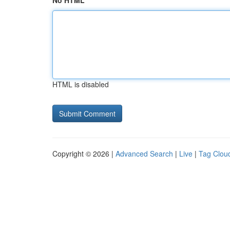
No HTML
HTML is disabled
Copyright © 2026 |
Advanced Search
|
Live
|
Tag Clou