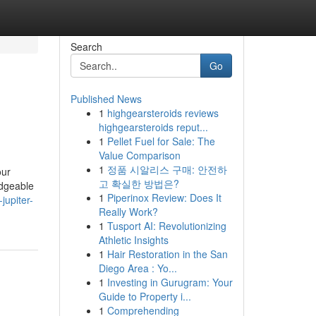
Search
Go
Published News
1
highgearsteroids reviews
highgearsteroids reput...
1
Pellet Fuel for Sale: The
Value Comparison
1
정품 시알리스 구매: 안전하
our
고 확실한 방법은?
edgeable
1
Piperinox Review: Does It
jupiter-
Really Work?
1
Tusport AI: Revolutionizing
Athletic Insights
1
Hair Restoration in the San
Diego Area : Yo...
1
Investing in Gurugram: Your
Guide to Property i...
1
Comprehending