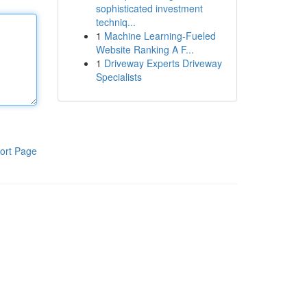
sophisticated investment
techniq...
1
Machine Learning-Fueled
Website Ranking A F...
1
Driveway Experts Driveway
Specialists
ort Page