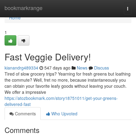
Home
bookmarkrange
Togg
navi
Home
1
Fast Veggie Delivery!
kianandrg489334
547 days ago
News
Discuss
Tired of slow grocery trips? Yearning for fresh greens but loathing
the commute? Well, fret no more, because instantaneously you
can obtain your favorite leafy goods without leaving your couch.
We offer a impressive
https://atozbookmark.com/story18751011/get-your-greens-
delivered-fast
Comments
Who Upvoted
Comments