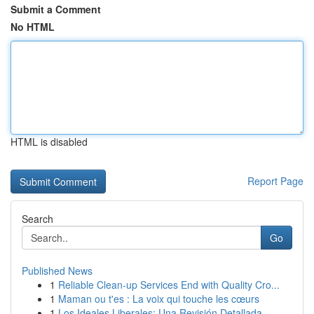
Submit a Comment
No HTML
HTML is disabled
Report Page
Search
Go
Published News
1
Reliable Clean-up Services End with Quality Cro...
1
Maman ou t'es : La voix qui touche les cœurs
1
Los Ideales Liberales: Una Revisión Detallada