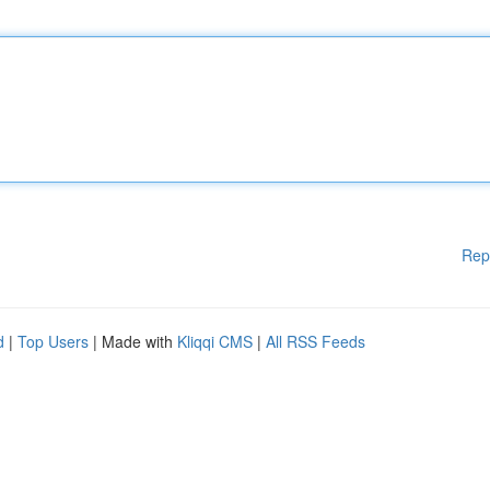
Rep
d
|
Top Users
| Made with
Kliqqi CMS
|
All RSS Feeds