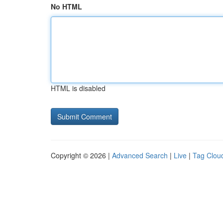
No HTML
HTML is disabled
Copyright © 2026 |
Advanced Search
|
Live
|
Tag Clou