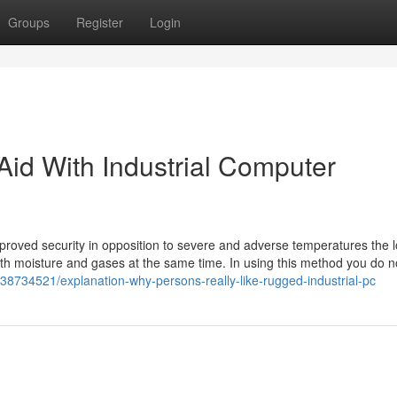
Groups
Register
Login
 Aid With Industrial Computer
proved security in opposition to severe and adverse temperatures the l
 with moisture and gases at the same time. In using this method you do 
38734521/explanation-why-persons-really-like-rugged-industrial-pc