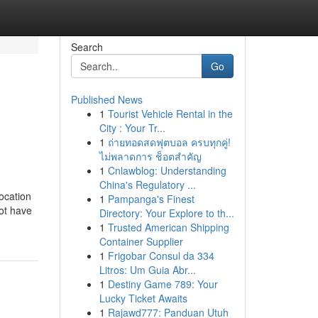
Search
Go
Published News
1
Tourist Vehicle Rental in the
City : Your Tr...
1
ถ่ายทอดสดฟุตบอล ครบทุกคู่!
ไม่พลาดการ ช็อตสำคัญ
1
Cnlawblog: Understanding
China's Regulatory ...
ocation
1
Pampanga's Finest
not have
Directory: Your Explore to th...
1
Trusted American Shipping
Container Supplier
1
Frigobar Consul da 334
Litros: Um Guia Abr...
1
Destiny Game 789: Your
Lucky Ticket Awaits
1
Rajawd777: Panduan Utuh