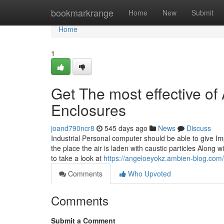
Home
bookmarkrange
Home
New
Submit
Home
1
Get The most effective of
Enclosures
joand790ncr8
545 days ago
News
Discuss
Industrial Personal computer should be able to give Im
the place the air is laden with caustic particles Along
to take a look at
https://angeloeyokz.ambien-blog.com/
Comments
Who Upvoted
Comments
Submit a Comment