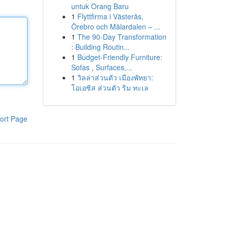
untuk Orang Baru
1
Flyttfirma i Västerås,
Örebro och Mälardalen – ...
1
The 90-Day Transformation
: Building Routin...
1
Budget-Friendly Furniture:
Sofas , Surfaces,...
1
วิลล่าส่วนตัว เมืองพัทยา:
โอเอซิส ส่วนตัว ริม ทะเล
ort Page