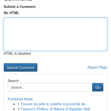
Submit a Comment
No HTML
HTML is disabled
Report Page
Search
Go
Published News
1
Trouver du pâte à noisette à proximité de...
1
Fayoum’s Pottery: A History of Egyptian Skill