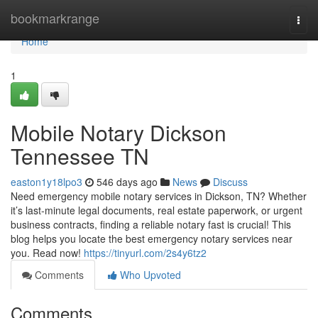
Home
bookmarkrange
Togg
navi
Home
1
Mobile Notary Dickson
Tennessee TN
easton1y18lpo3
546 days ago
News
Discuss
Need emergency mobile notary services in Dickson, TN? Whether
it’s last-minute legal documents, real estate paperwork, or urgent
business contracts, finding a reliable notary fast is crucial! This
blog helps you locate the best emergency notary services near
you. Read now!
https://tinyurl.com/2s4y6tz2
Comments
Who Upvoted
Comments