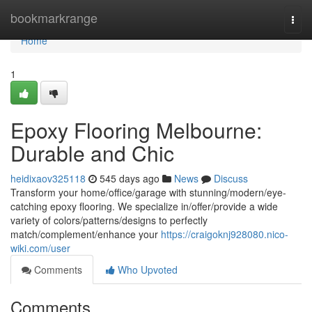
Home
bookmarkrange
Togg
navi
Home
1
Epoxy Flooring Melbourne:
Durable and Chic
heidixaov325118
545 days ago
News
Discuss
Transform your home/office/garage with stunning/modern/eye-
catching epoxy flooring. We specialize in/offer/provide a wide
variety of colors/patterns/designs to perfectly
match/complement/enhance your
https://craigoknj928080.nico-
wiki.com/user
Comments
Who Upvoted
Comments