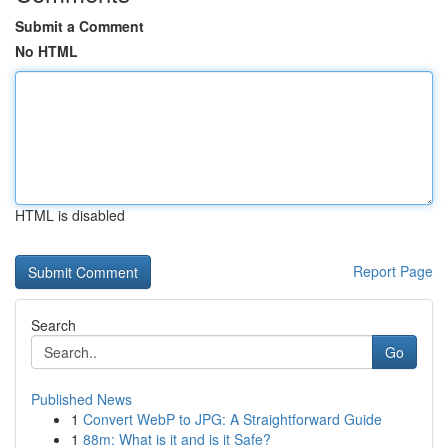
Submit a Comment
No HTML
HTML is disabled
Report Page
Search
Go
Published News
1
Convert WebP to JPG: A Straightforward Guide
1
88m: What is it and is it Safe?