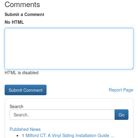
Comments
Submit a Comment
No HTML
HTML is disabled
Report Page
Search
Go
Published News
1
Milford CT: A Vinyl Siding Installation Guide ...