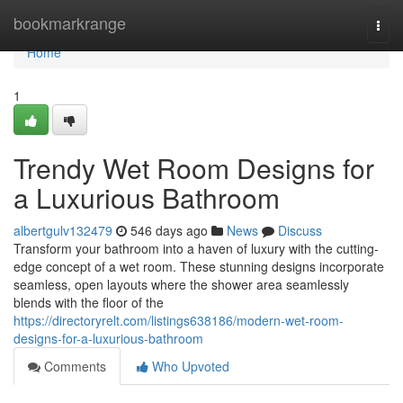
Home
bookmarkrange
Togg
navi
Home
1
Trendy Wet Room Designs for
a Luxurious Bathroom
albertgulv132479
546 days ago
News
Discuss
Transform your bathroom into a haven of luxury with the cutting-
edge concept of a wet room. These stunning designs incorporate
seamless, open layouts where the shower area seamlessly
blends with the floor of the
https://directoryrelt.com/listings638186/modern-wet-room-
designs-for-a-luxurious-bathroom
Comments
Who Upvoted