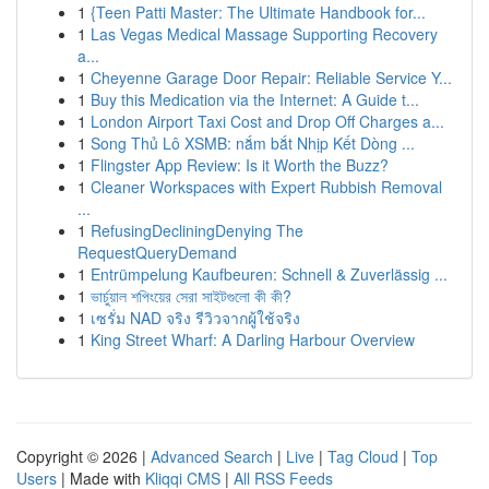
1
{Teen Patti Master: The Ultimate Handbook for...
1
Las Vegas Medical Massage Supporting Recovery
a...
1
Cheyenne Garage Door Repair: Reliable Service Y...
1
Buy this Medication via the Internet: A Guide t...
1
London Airport Taxi Cost and Drop Off Charges a...
1
Song Thủ Lô XSMB: nắm bắt Nhịp Kết Dòng ...
1
Flingster App Review: Is it Worth the Buzz?
1
Cleaner Workspaces with Expert Rubbish Removal
...
1
RefusingDecliningDenying The
RequestQueryDemand
1
Entrümpelung Kaufbeuren: Schnell & Zuverlässig ...
1
ভার্চুয়াল শপিংয়ের সেরা সাইটগুলো কী কী?
1
เซรั่ม NAD จริง รีวิวจากผู้ใช้จริง
1
King Street Wharf: A Darling Harbour Overview
Copyright © 2026 |
Advanced Search
|
Live
|
Tag Cloud
|
Top
Users
| Made with
Kliqqi CMS
|
All RSS Feeds