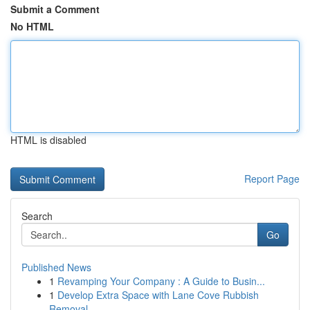
Submit a Comment
No HTML
HTML is disabled
Report Page
Search
Go
Published News
1
Revamping Your Company : A Guide to Busin...
1
Develop Extra Space with Lane Cove Rubbish
Removal