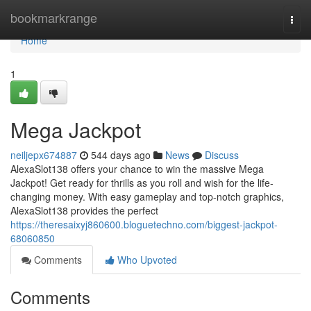
Home
bookmarkrange
Togg
navi
Home
1
Mega Jackpot
neiljepx674887
544 days ago
News
Discuss
AlexaSlot138 offers your chance to win the massive Mega
Jackpot! Get ready for thrills as you roll and wish for the life-
changing money. With easy gameplay and top-notch graphics,
AlexaSlot138 provides the perfect
https://theresaixyj860600.bloguetechno.com/biggest-jackpot-
68060850
Comments
Who Upvoted
Comments