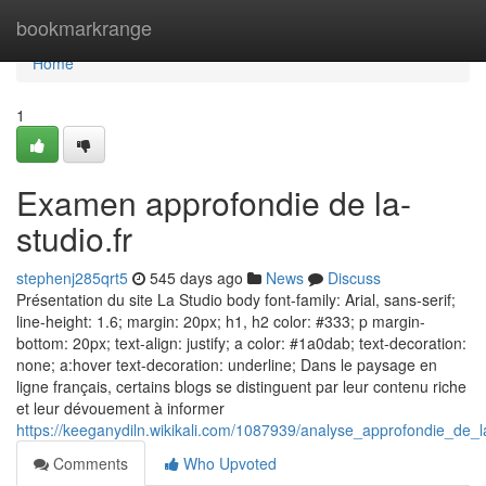
Home
bookmarkrange
Home
1
Examen approfondie de la-
studio.fr
stephenj285qrt5
545 days ago
News
Discuss
Présentation du site La Studio body font-family: Arial, sans-serif;
line-height: 1.6; margin: 20px; h1, h2 color: #333; p margin-
bottom: 20px; text-align: justify; a color: #1a0dab; text-decoration:
none; a:hover text-decoration: underline; Dans le paysage en
ligne français, certains blogs se distinguent par leur contenu riche
et leur dévouement à informer
https://keeganydiln.wikikali.com/1087939/analyse_approfondie_de_l
Comments
Who Upvoted