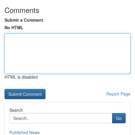
Comments
Submit a Comment
No HTML
HTML is disabled
Report Page
Search
Go
Published News