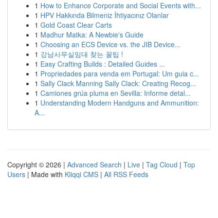
1
How to Enhance Corporate and Social Events with...
1
HPV Hakkında Bilmeniz İhtiyacınız Olanlar
1
Gold Coast Clear Carts
1
Madhur Matka: A Newbie's Guide
1
Choosing an ECS Device vs. the JIB Device...
1
강남사무실임대 찾는 꿀팁 !
1
Easy Crafting Builds : Detailed Guides ...
1
Propriedades para venda em Portugal: Um guia c...
1
Sally Clack Manning Sally Clack: Creating Recog...
1
Camiones grúa pluma en Sevilla: Informe detal...
1
Understanding Modern Handguns and Ammunition:
A...
Copyright © 2026 |
Advanced Search
|
Live
|
Tag Cloud
|
Top
Users
| Made with
Kliqqi CMS
|
All RSS Feeds