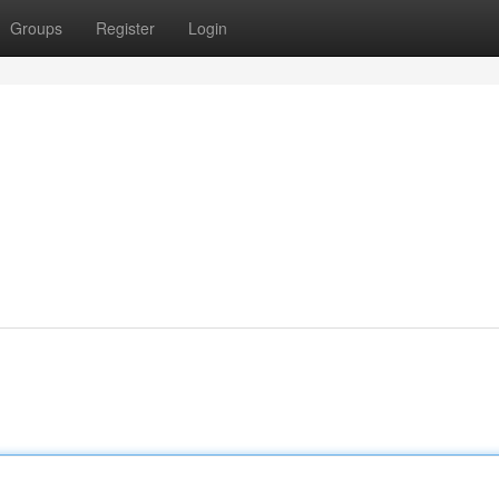
Groups
Register
Login