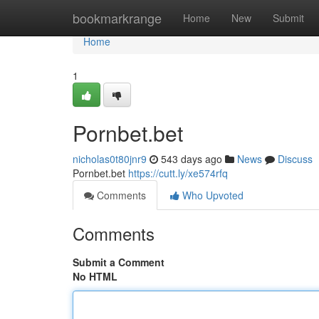
Home
bookmarkrange
Home
New
Submit
Home
1
Pornbet.bet
nicholas0t80jnr9
543 days ago
News
Discuss
Pornbet.bet
https://cutt.ly/xe574rfq
Comments
Who Upvoted
Comments
Submit a Comment
No HTML