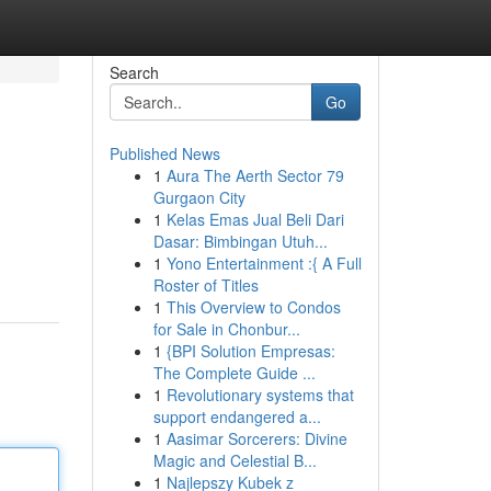
Search
Go
Published News
1
Aura The Aerth Sector 79
Gurgaon City
1
Kelas Emas Jual Beli Dari
Dasar: Bimbingan Utuh...
1
Yono Entertainment :{ A Full
Roster of Titles
1
This Overview to Condos
for Sale in Chonbur...
1
{BPI Solution Empresas:
The Complete Guide ...
1
Revolutionary systems that
support endangered a...
1
Aasimar Sorcerers: Divine
Magic and Celestial B...
1
Najlepszy Kubek z