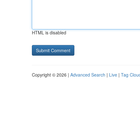
HTML is disabled
Copyright © 2026 |
Advanced Search
|
Live
|
Tag Clou