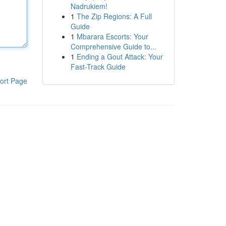
Nadrukiem!
1
The Zip Regions: A Full
Guide
1
Mbarara Escorts: Your
Comprehensive Guide to...
1
Ending a Gout Attack: Your
Fast-Track Guide
ort Page