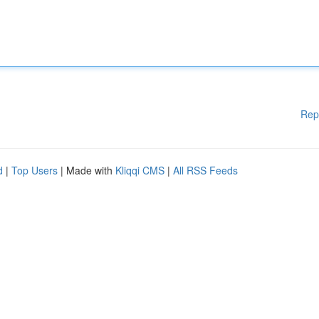
Rep
d
|
Top Users
| Made with
Kliqqi CMS
|
All RSS Feeds