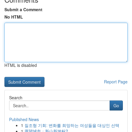
Submit a Comment
No HTML
HTML is disabled
Report Page
Search
Go
Published News
1
질조형 기회: 변화를 희망하는 여성들을 대상인 선택
1
愿望城市：新山新地标?