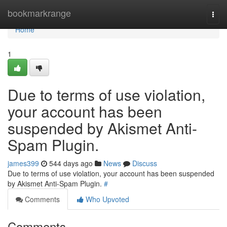
Home
bookmarkrange
Togg
navi
Home
1
Due to terms of use violation,
your account has been
suspended by Akismet Anti-
Spam Plugin.
james399
544 days ago
News
Discuss
Due to terms of use violation, your account has been suspended
by Akismet Anti-Spam Plugin.
#
Comments
Who Upvoted
Comments