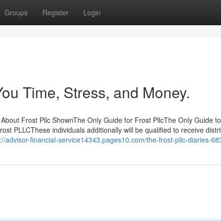
Groups
Register
Login
You Time, Stress, and Money.
 About Frost Pllc ShownThe Only Guide for Frost PllcThe Only Guide to
st PLLCThese individuals additionally will be qualified to receive distr
://advisor-financial-service14343.pages10.com/the-frost-pllc-diaries-6