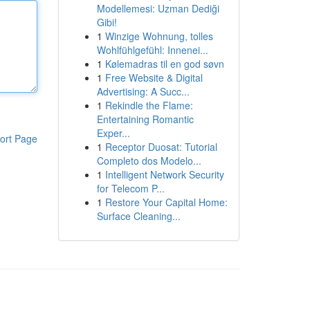
Modellemesi: Uzman Dediği
Gibi!
1
Winzige Wohnung, tolles
Wohlfühlgefühl: Innenei...
1
Kølemadras til en god søvn
1
Free Website & Digital
Advertising: A Succ...
1
Rekindle the Flame:
Entertaining Romantic
Exper...
ort Page
1
Receptor Duosat: Tutorial
Completo dos Modelo...
1
Intelligent Network Security
for Telecom P...
1
Restore Your Capital Home:
Surface Cleaning...