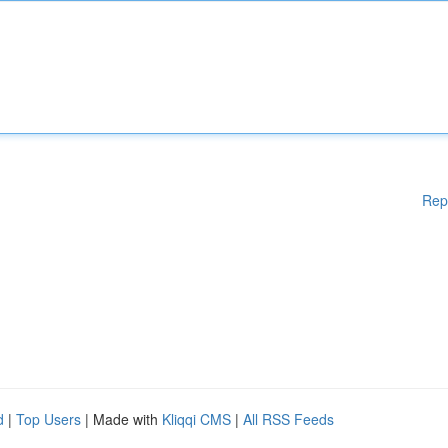
Rep
d
|
Top Users
| Made with
Kliqqi CMS
|
All RSS Feeds