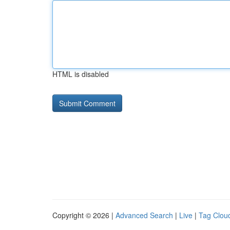
HTML is disabled
Copyright © 2026 |
Advanced Search
|
Live
|
Tag Clou