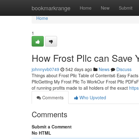
Home
bookmarkrange
Home
New
Submit
Home
1
How Frost Pllc can Save 
johnnyvb0749
542 days ago
News
Discuss
Things about Frost Pllc Table of Contents6 Easy Facts
PllcGetting My Frost Pllc To WorkOur Frost Pllc PDFsFro
of running profits made to all holders of the exact
https
Comments
Who Upvoted
Comments
Submit a Comment
No HTML