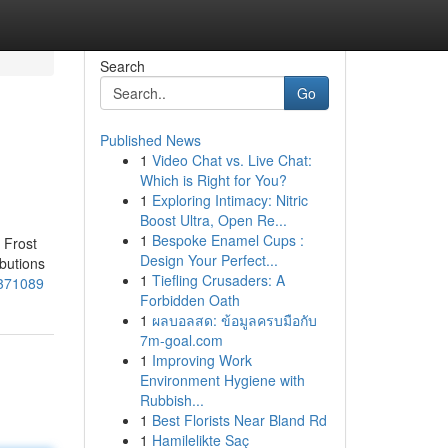
Search
Go
Published News
1
Video Chat vs. Live Chat:
Which is Right for You?
1
Exploring Intimacy: Nitric
Boost Ultra, Open Re...
1
Bespoke Enamel Cups :
 Frost
Design Your Perfect...
ibutions
1
Tiefling Crusaders: A
8371089
Forbidden Oath
1
ผลบอลสด: ข้อมูลครบมือกับ
7m-goal.com
1
Improving Work
Environment Hygiene with
Rubbish...
1
Best Florists Near Bland Rd
1
Hamilelikte Saç