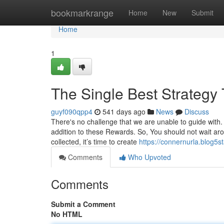
Home
bookmarkrange
Home
New
Submit
Home
1
The Single Best Strategy 
guyf090qpp4
541 days ago
News
Discuss
There's no challenge that we are unable to guide with
addition to these Rewards. So, You should not wait arou
collected, it’s time to create
https://connernurla.blog5
Comments
Who Upvoted
Comments
Submit a Comment
No HTML