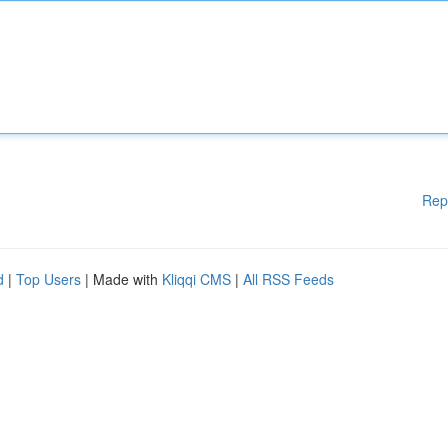
Rep
d
|
Top Users
| Made with
Kliqqi CMS
|
All RSS Feeds