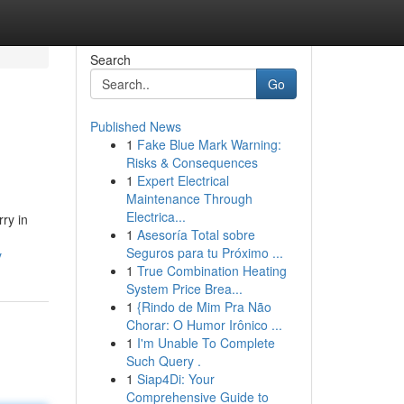
Search
Go
Published News
1
Fake Blue Mark Warning:
Risks & Consequences
1
Expert Electrical
Maintenance Through
Electrica...
ry in
1
Asesoría Total sobre
Seguros para tu Próximo ...
y
1
True Combination Heating
System Price Brea...
1
{Rindo de Mim Pra Não
Chorar: O Humor Irônico ...
1
I'm Unable To Complete
Such Query .
1
Siap4Di: Your
Comprehensive Guide to