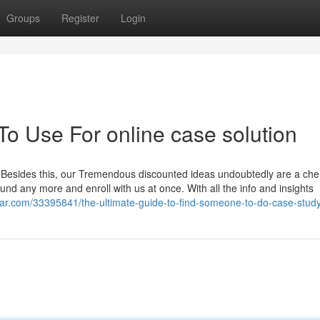
Groups
Register
Login
To Use For online case solution
. Besides this, our Tremendous discounted ideas undoubtedly are a cher
nd any more and enroll with us at once. With all the info and insights
star.com/33395841/the-ultimate-guide-to-find-someone-to-do-case-stud