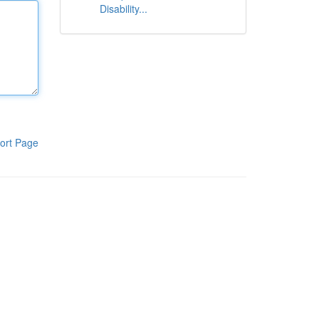
Disability...
ort Page