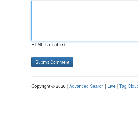
HTML is disabled
Copyright © 2026 |
Advanced Search
|
Live
|
Tag Clou