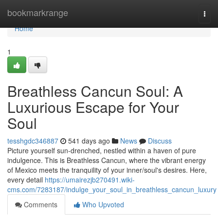
Home
bookmarkrange
Togg
navi
Home
1
Breathless Cancun Soul: A
Luxurious Escape for Your
Soul
tesshgdc346887
541 days ago
News
Discuss
Picture yourself sun-drenched, nestled within a haven of pure
indulgence. This is Breathless Cancun, where the vibrant energy
of Mexico meets the tranquility of your inner/soul's desires. Here,
every detail
https://umairezjb270491.wiki-
cms.com/7283187/indulge_your_soul_in_breathless_cancun_luxury
Comments
Who Upvoted