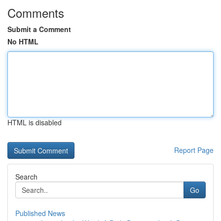
Comments
Submit a Comment
No HTML
HTML is disabled
Report Page
Search
Go
Published News