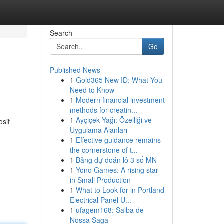
Search
Go
Published News
1
Gold365 New ID: What You
Need to Know
1
Modern financial investment
methods for creatin...
1
Ayçiçek Yağı: Özelliği ve
osit
Uygulama Alanları
,
1
Effective guidance remains
the cornerstone of t...
1
Bảng dự đoán lô 3 số MN
1
Yono Games: A rising star
in Small Production
1
What to Look for in Portland
Electrical Panel U...
1
ufagem168: Saiba de
Nossa Saga