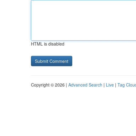
HTML is disabled
Copyright © 2026 |
Advanced Search
|
Live
|
Tag Clou