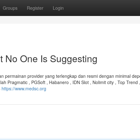
Groups
Register
Login
t No One Is Suggesting
gan permainan provider yang terlengkap dan resmi dengan minimal dep
ah Pragmatic , PGSoft , Habanero , IDN Slot , Nolimit city , Top Trend 
s
https://www.medsc.org