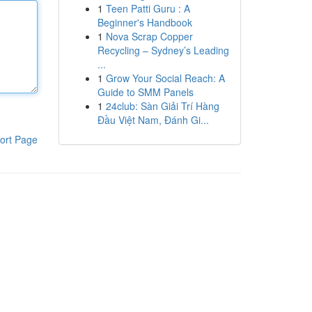
1
Teen Patti Guru : A
Beginner's Handbook
1
Nova Scrap Copper
Recycling – Sydney’s Leading
...
1
Grow Your Social Reach: A
Guide to SMM Panels
1
24club: Sàn Giải Trí Hàng
Đầu Việt Nam, Đánh Gi...
ort Page