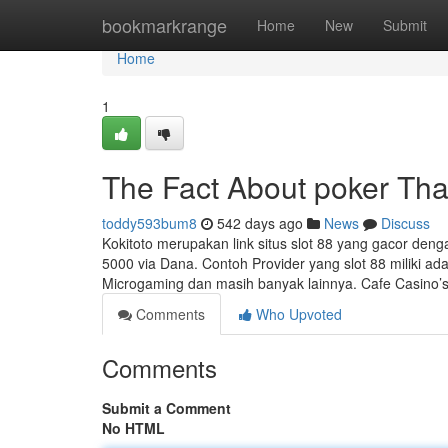
Home
bookmarkrange
Home
New
Submit
Home
1
The Fact About poker Tha
toddy593bum8
542 days ago
News
Discuss
Kokitoto merupakan link situs slot 88 yang gacor den
5000 via Dana. Contoh Provider yang slot 88 miliki adal
Microgaming dan masih banyak lainnya. Cafe Casino’
Comments
Who Upvoted
Comments
Submit a Comment
No HTML