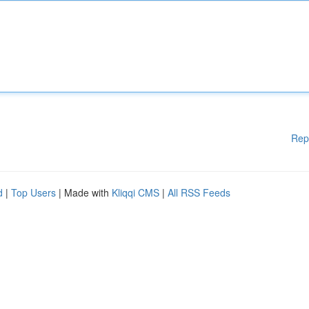
Rep
d
|
Top Users
| Made with
Kliqqi CMS
|
All RSS Feeds