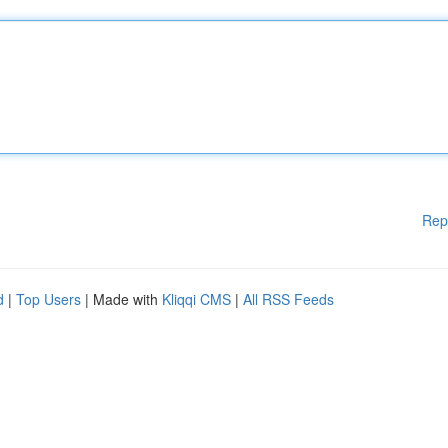
Rep
d
|
Top Users
| Made with
Kliqqi CMS
|
All RSS Feeds