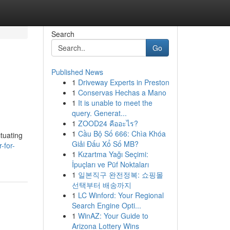
Search
Go
Published News
1
Driveway Experts in Preston
1
Conservas Hechas a Mano
1
It is unable to meet the
query. Generat...
1
ZOOD24 คืออะไร?
1
Cầu Bộ Số 666: Chìa Khóa
ctuating
Giải Đấu Xổ Số MB?
-for-
1
Kızartma Yağı Seçimi:
İpuçları ve Püf Noktaları
1
일본직구 완전정복: 쇼핑몰
선택부터 배송까지
1
LC Winford: Your Regional
Search Engine Opti...
1
WinAZ: Your Guide to
Arizona Lottery Wins