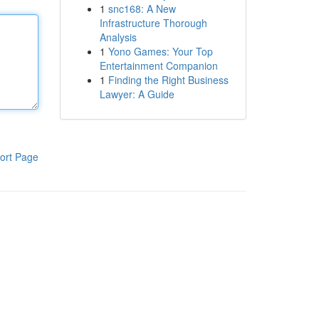
1
snc168: A New
Infrastructure Thorough
Analysis
1
Yono Games: Your Top
Entertainment Companion
1
Finding the Right Business
Lawyer: A Guide
ort Page