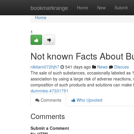
Home
bookmarkrange
Home
New
Submit
Home
1
Not known Facts About B
nikitam072hjh7
541 days ago
News
Discuss
The sale of such substances, occasionally labeled as “la
association by using a large risk of adverse reactions, 
composition of such products and solutions can make 
dummies-47331751
Comments
Who Upvoted
Comments
Submit a Comment