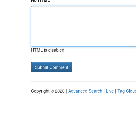
No HTML
HTML is disabled
Copyright © 2026 |
Advanced Search
|
Live
|
Tag Clou