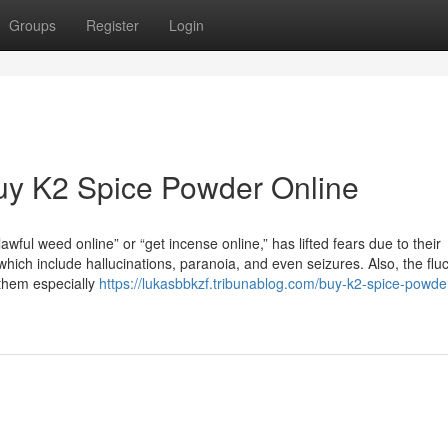
Groups
Register
Login
uy K2 Spice Powder Online
wful weed online” or “get incense online,” has lifted fears due to their
which include hallucinations, paranoia, and even seizures. Also, the flu
them especially
https://lukasbbkzf.tribunablog.com/buy-k2-spice-powder