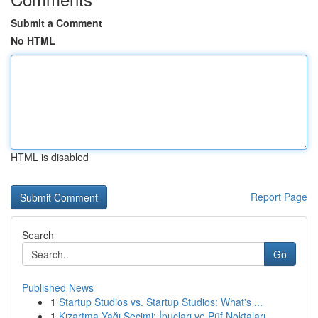
Submit a Comment
No HTML
HTML is disabled
Report Page
Search
Go
Published News
1
Startup Studios vs. Startup Studios: What's ...
1
Kızartma Yağı Seçimi: İpuçları ve Püf Noktaları