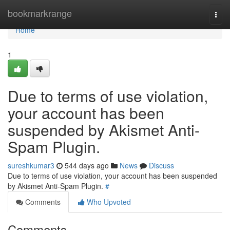
Home
bookmarkrange
Togg
navi
Home
1
Due to terms of use violation,
your account has been
suspended by Akismet Anti-
Spam Plugin.
sureshkumar3
544 days ago
News
Discuss
Due to terms of use violation, your account has been suspended
by Akismet Anti-Spam Plugin.
#
Comments
Who Upvoted
Comments