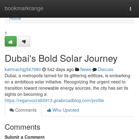
Home
bookmarkrange
Togg
navi
Home
1
Dubai's Bold Solar Journey
katrinachjg547980
542 days ago
News
Discuss
Dubai, a metropolis famed for its glittering edifices, is embarking
on a ambitious solar initiative. Recognizing the urgent need to
transition toward renewable energy sources, the city has set its
sights on becoming a
https://reganvccr483913.goabroadblog.com/profile
Comments
Who Upvoted
Comments
Submit a Comment