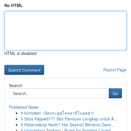
No HTML
HTML is disabled
Report Page
Search
Go
Published News
1
funnywin: เปิดประตูสู่โลกคาสิโนสุดฮา!
1
Situs Rajawd777 Slot Panduan Lengkap untuk A...
1
Histeroskopi Nedir? Her Şeyinizi Bilmeniz Gere...
1
Unmasking Trickery : Rules for Spotting Covert ...