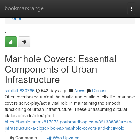
Home
bookmarkrange
Togg
navi
Home
1
Manhole Covers: Essential
Components of Urban
Infrastructure
sahileltf830766
542 days ago
News
Discuss
Often overlooked amidst the hustle and bustle of city life, manhole
covers serve/play/act a vital role in maintaining the smooth
functioning of urban infrastructure. These unassuming circular
plates provide/offer/grant
https://fanniemmmz817073.goabroadblog.com/32133838/urban-
infrastructure-a-closer-look-at-manhole-covers-and-their-role
Comments
Who Upvoted