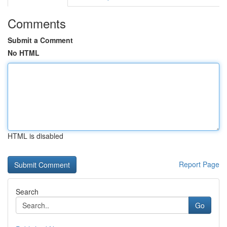
Comments
Submit a Comment
No HTML
HTML is disabled
Report Page
Search
Go