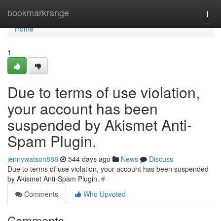
Home
bookmarkrange
Togg
navi
Home
1
Due to terms of use violation,
your account has been
suspended by Akismet Anti-
Spam Plugin.
jennywatson888
544 days ago
News
Discuss
Due to terms of use violation, your account has been suspended
by Akismet Anti-Spam Plugin.
#
Comments
Who Upvoted
Comments