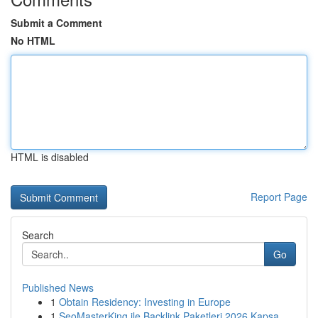
Submit a Comment
No HTML
HTML is disabled
Report Page
Search
Go
Published News
1
Obtain Residency: Investing in Europe
1
SeoMasterKing ile Backlink Paketleri 2026 Kapsa...