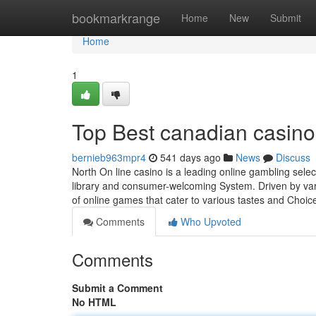
Home
bookmarkrange
Home
New
Submit
Home
1
Top Best canadian casino
bernieb963mpr4
541 days ago
News
Discuss
North On line casino is a leading online gambling select
library and consumer-welcoming System. Driven by vari
of online games that cater to various tastes and Choic
Comments
Who Upvoted
Comments
Submit a Comment
No HTML