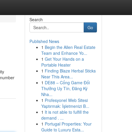
Search
Go
Published News
1
Begin the Allen Real Estate
Team and Enhance Yo...
1
Get Your Hands on a
Portable Heater
1
Finding Blaze Herbal Sticks
ity
Near This Area...
a number
1
DE88 – Cổng Game Đổi
Thưởng Uy Tín, Đăng Ký
Nha...
1
Profesyonel Web Sitesi
Yaptırmak: İşletmenizi B...
1
It is not able to fulfill the
demand . ...
1
Portugal Properties: Your
Guide to Luxury Esta...