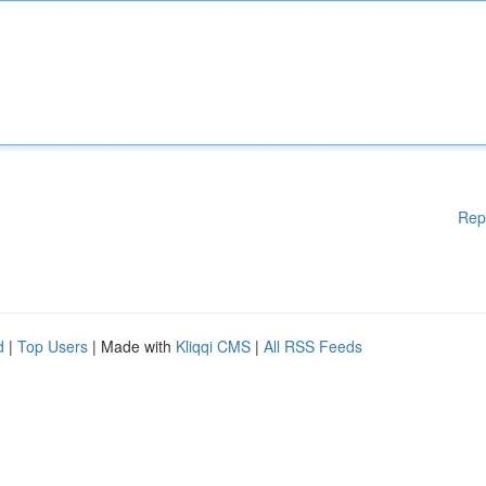
Rep
d
|
Top Users
| Made with
Kliqqi CMS
|
All RSS Feeds