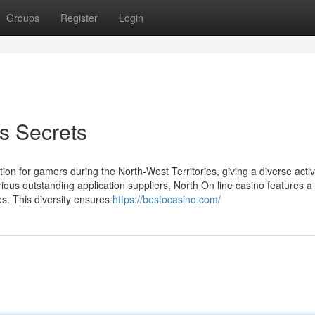
Groups
Register
Login
s Secrets
ion for gamers during the North-West Territories, giving a diverse activ
ous outstanding application suppliers, North On line casino features 
es. This diversity ensures
https://bestocasino.com/