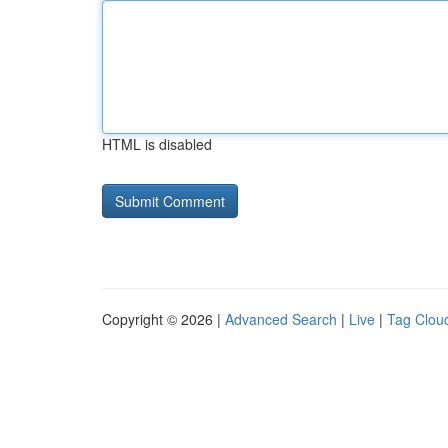
HTML is disabled
Copyright © 2026 |
Advanced Search
|
Live
|
Tag Clou