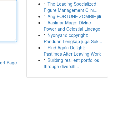
1
The Leading Specialized
Figure Management Clini...
1
Ang FORTUNE ZOMBIE jili
1
Aasimar Mage: Divine
Power and Celestial Lineage
1
Nyonya4d copyright:
Panduan Lengkap juga Sek...
1
Find Again Delight:
Pastimes After Leaving Work
1
Building resilient portfolios
ort Page
through diversifi...