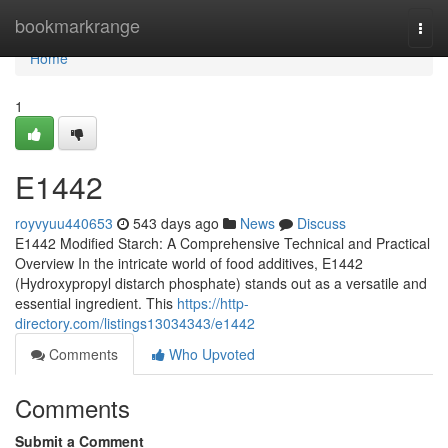
Home
bookmarkrange
Togg
navi
Home
1
E1442
royvyuu440653
543 days ago
News
Discuss
E1442 Modified Starch: A Comprehensive Technical and Practical
Overview In the intricate world of food additives, E1442
(Hydroxypropyl distarch phosphate) stands out as a versatile and
essential ingredient. This
https://http-
directory.com/listings13034343/e1442
Comments
Who Upvoted
Comments
Submit a Comment