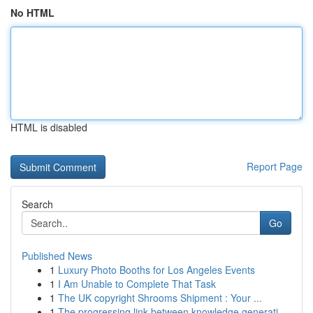
No HTML
HTML is disabled
Report Page
Search
Go
Published News
1
Luxury Photo Booths for Los Angeles Events
1
I Am Unable to Complete That Task
1
The UK copyright Shrooms Shipment : Your ...
1
The progressing link between knowledge generati...