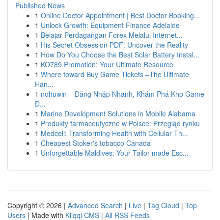
Published News
1
Online Doctor Appointment | Best Doctor Booking...
1
Unlock Growth: Equipment Finance Adelaide
1
Belajar Perdagangan Forex Melalui Internet...
1
His Secret Obsession PDF: Uncover the Reality
1
How Do You Choose the Best Solar Battery Instal...
1
KO789 Promotion: Your Ultimate Resource
1
Where toward Buy Game Tickets –The Ultimate
Han...
1
nohuwin – Đăng Nhập Nhanh, Khám Phá Kho Game
Đ...
1
Marine Development Solutions in Mobile Alabama
1
Produkty farmaceutyczne w Polsce: Przegląd rynku
1
Medcell: Transforming Health with Cellular Th...
1
Cheapest Stoker's tobacco Canada
1
Unforgettable Maldives: Your Tailor-made Esc...
Copyright © 2026 |
Advanced Search
|
Live
|
Tag Cloud
|
Top
Users
| Made with
Kliqqi CMS
|
All RSS Feeds