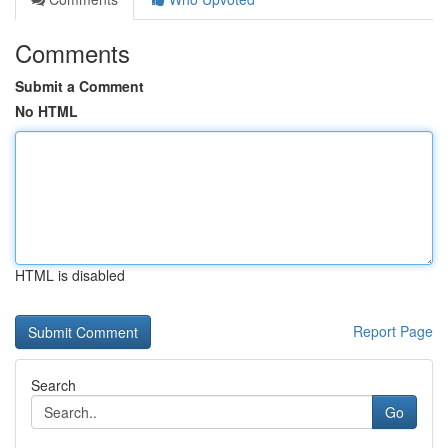
Comments
Submit a Comment
No HTML
HTML is disabled
Report Page
Search
Go