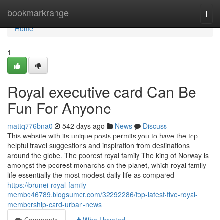
Home
bookmarkrange
Togg
navi
Home
1
Royal executive card Can Be
Fun For Anyone
mattq776bna0
542 days ago
News
Discuss
This website with its unique posts permits you to have the top
helpful travel suggestions and inspiration from destinations
around the globe. The poorest royal family The king of Norway is
amongst the poorest monarchs on the planet, which royal family
life essentially the most modest daily life as compared
https://brunei-royal-family-
membe46789.blogsumer.com/32292286/top-latest-five-royal-
membership-card-urban-news
Comments
Who Upvoted