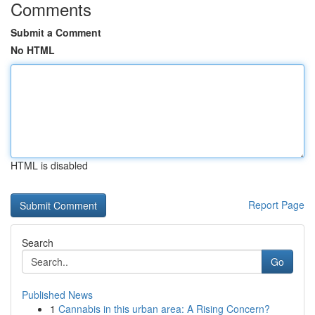
Comments
Submit a Comment
No HTML
HTML is disabled
Report Page
Search
Go
Published News
1
Cannabis in this urban area: A Rising Concern?