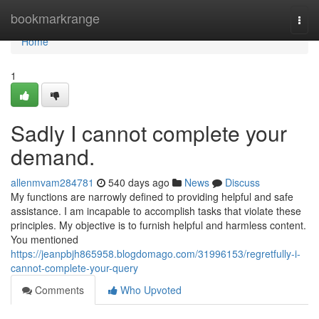
Home
bookmarkrange
Togg
navi
Home
1
Sadly I cannot complete your
demand.
allenmvam284781
540 days ago
News
Discuss
My functions are narrowly defined to providing helpful and safe
assistance. I am incapable to accomplish tasks that violate these
principles. My objective is to furnish helpful and harmless content.
You mentioned
https://jeanpbjh865958.blogdomago.com/31996153/regretfully-i-
cannot-complete-your-query
Comments
Who Upvoted