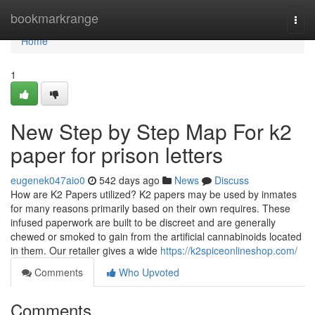
Home
bookmarkrange
Togg
navi
Home
1
New Step by Step Map For k2
paper for prison letters​
eugenek047aio0
542 days ago
News
Discuss
How are K2 Papers utilized? K2 papers may be used by inmates
for many reasons primarily based on their own requires. These
infused paperwork are built to be discreet and are generally
chewed or smoked to gain from the artificial cannabinoids located
in them. Our retailer gives a wide
https://k2spiceonlineshop.com/
Comments
Who Upvoted
Comments