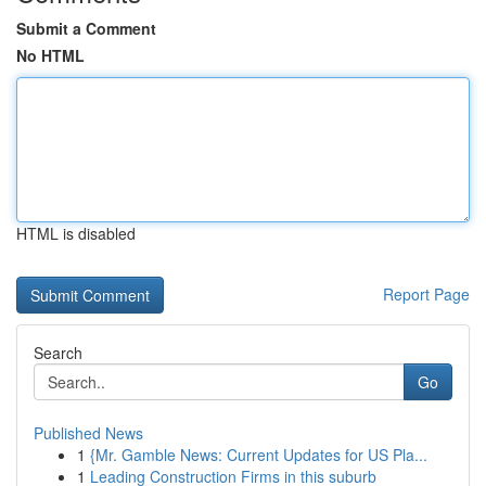
Submit a Comment
No HTML
HTML is disabled
Report Page
Search
Go
Published News
1
{Mr. Gamble News: Current Updates for US Pla...
1
Leading Construction Firms in this suburb