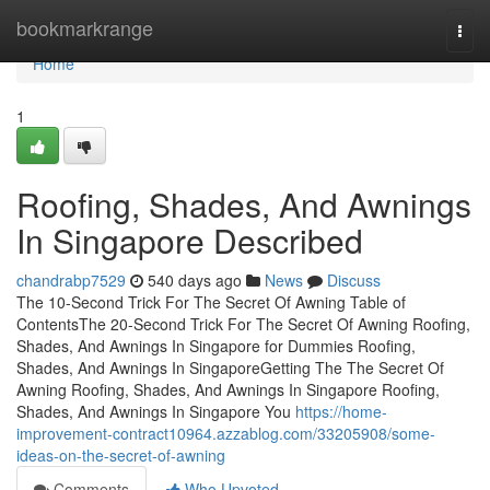
Home
bookmarkrange
Togg
navi
Home
1
Roofing, Shades, And Awnings
In Singapore Described
chandrabp7529
540 days ago
News
Discuss
The 10-Second Trick For The Secret Of Awning Table of
ContentsThe 20-Second Trick For The Secret Of Awning Roofing,
Shades, And Awnings In Singapore for Dummies Roofing,
Shades, And Awnings In SingaporeGetting The The Secret Of
Awning Roofing, Shades, And Awnings In Singapore Roofing,
Shades, And Awnings In Singapore You
https://home-
improvement-contract10964.azzablog.com/33205908/some-
ideas-on-the-secret-of-awning
Comments
Who Upvoted