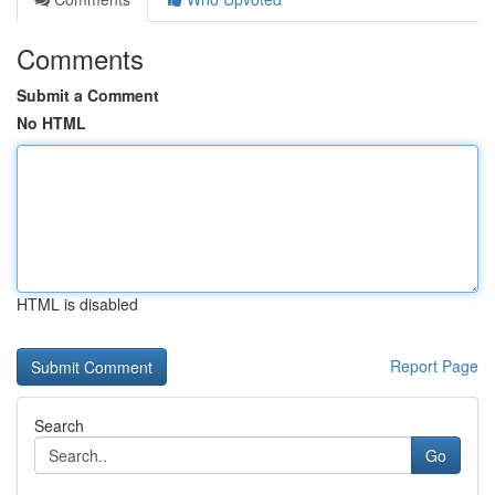
Comments
Submit a Comment
No HTML
HTML is disabled
Report Page
Search
Go