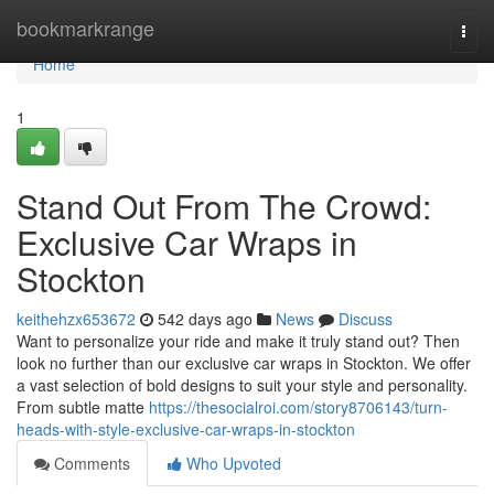
Home
bookmarkrange
Togg
navi
Home
1
Stand Out From The Crowd:
Exclusive Car Wraps in
Stockton
keithehzx653672
542 days ago
News
Discuss
Want to personalize your ride and make it truly stand out? Then
look no further than our exclusive car wraps in Stockton. We offer
a vast selection of bold designs to suit your style and personality.
From subtle matte
https://thesocialroi.com/story8706143/turn-
heads-with-style-exclusive-car-wraps-in-stockton
Comments
Who Upvoted