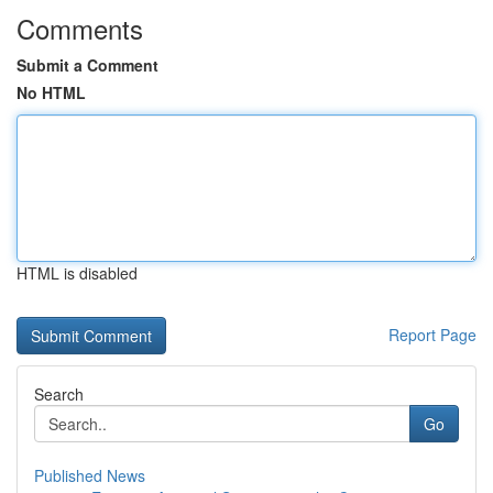
Comments
Submit a Comment
No HTML
HTML is disabled
Report Page
Search
Go
Published News